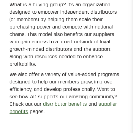
What is a buying group? It’s an organization
designed to empower independent distributors
(or members) by helping them scale their
purchasing power and compete with national
chains. This model also benefits our suppliers
who gain access to a broad network of loyal
growth-minded distributors and the support
along with resources needed to enhance
profitability.
We also offer a variety of value-added programs
designed to help our members grow, improve
efficiency, and develop professionally. Want to
see how AD supports our amazing community?
Check out our
distributor benefits
and
supplier
benefits
pages.