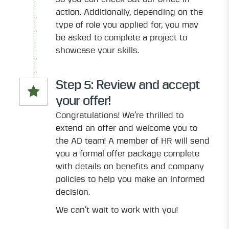
action. Additionally, depending on the
type of role you applied for, you may
be asked to complete a project to
showcase your skills.
Step 5: Review and accept
your offer!
Congratulations! We’re thrilled to
extend an offer and welcome you to
the AD team! A member of HR will send
you a formal offer package complete
with details on benefits and company
policies to help you make an informed
decision.
We can’t wait to work with you!