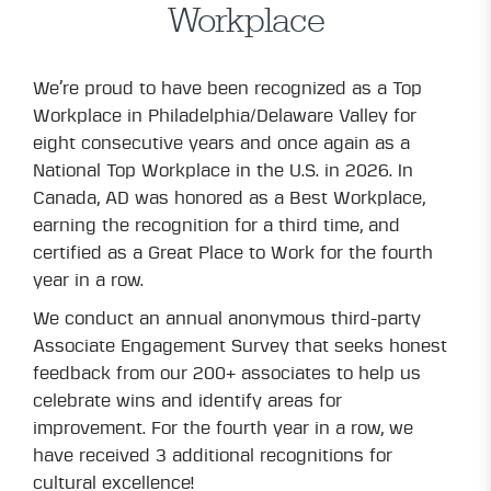
Workplace
We’re proud to have been recognized as a Top
Workplace in Philadelphia/Delaware Valley for
eight consecutive years and once again as a
National Top Workplace in the U.S. in 2026. In
Canada, AD was honored as a Best Workplace,
earning the recognition for a third time, and
certified as a Great Place to Work for the fourth
year in a row.
We conduct an annual anonymous third-party
Associate Engagement Survey that seeks honest
feedback from our 200+ associates to help us
celebrate wins and identify areas for
improvement. For the fourth year in a row, we
have received 3 additional recognitions for
cultural excellence!