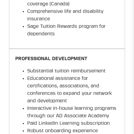
coverage (Canada)
Comprehensive life and disability
insurance
Sage Tuition Rewards program for
dependents
PROFESSIONAL DEVELOPMENT
Substantial tuition reimbursement
Educational assistance for
certifications, associations, and
conferences to expand your network
and development
Interactive in-house learning programs
through our AD Associate Academy
Paid LinkedIn Learning subscription
Robust onboarding experience