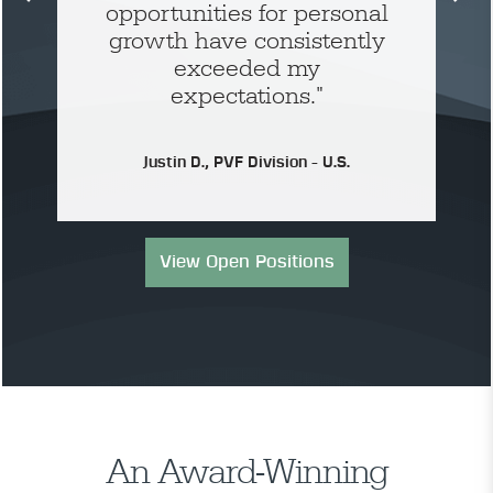
opportunities for personal
growth have consistently
exceeded my
expectations."
Justin D., PVF Division - U.S.
View Open Positions
An Award-Winning