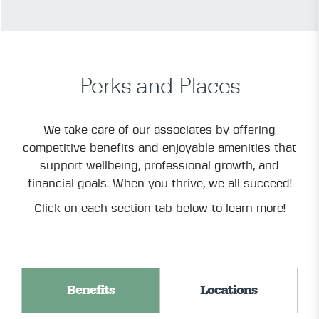
Perks and Places
We take care of our associates by offering
competitive benefits and enjoyable amenities that
support wellbeing, professional growth, and
financial goals. When you thrive, we all succeed!
Click on each section tab below to learn more!
Benefits
Locations