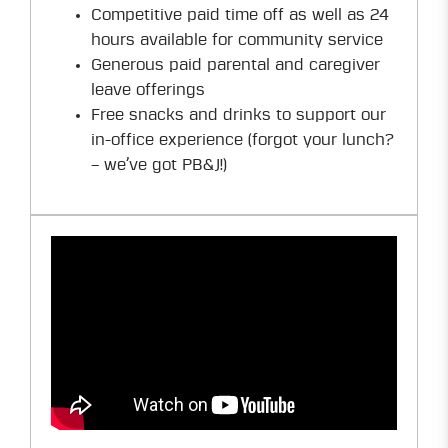
Competitive paid time off as well as 24
hours available for community service
Generous paid parental and caregiver
leave offerings
Free snacks and drinks to support our
in-office experience (forgot your lunch?
– we’ve got PB&J!)