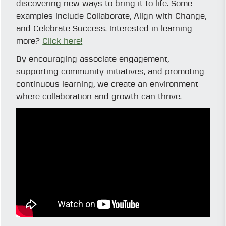
discovering new ways to bring it to life. Some
examples include Collaborate, Align with Change,
and Celebrate Success. Interested in learning
more?
Click here!
By encouraging associate engagement,
supporting community initiatives, and promoting
continuous learning, we create an environment
where collaboration and growth can thrive.