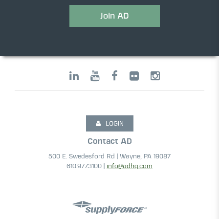
Join AD
LOGIN
Contact AD
500 E. Swedesford Rd | Wayne, PA 19087
610.977.3100 |
info@adhq.com