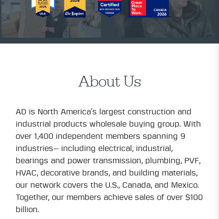
About Us
AD is North America’s largest construction and
industrial products wholesale buying group. With
over 1,400 independent members spanning 9
industries— including electrical, industrial,
bearings and power transmission, plumbing, PVF,
HVAC, decorative brands, and building materials,
our network covers the U.S., Canada, and Mexico.
Together, our members achieve sales of over $100
billion.