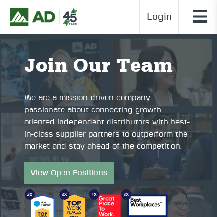
Login
Join Our Team
We are a mission-driven company
passionate about connecting growth-
oriented independent distributors with best-
in-class supplier partners to outperform the
market and stay ahead of the competition.
View Open Positions