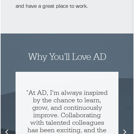
and have a great place to work.
Why You'll Love AD
"At AD, I’m always inspired
by the chance to learn,
grow, and continuously
improve. Collaborating
with talented colleagues
has been exciting, and the