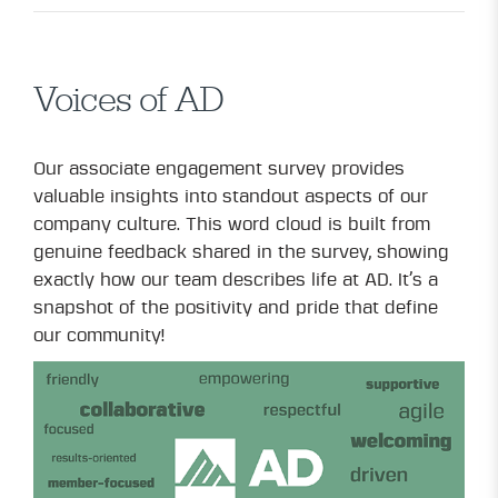
Voices of AD
Our associate engagement survey provides
valuable insights into standout aspects of our
company culture. This word cloud is built from
genuine feedback shared in the survey, showing
exactly how our team describes life at AD. It’s a
snapshot of the positivity and pride that define
our community!