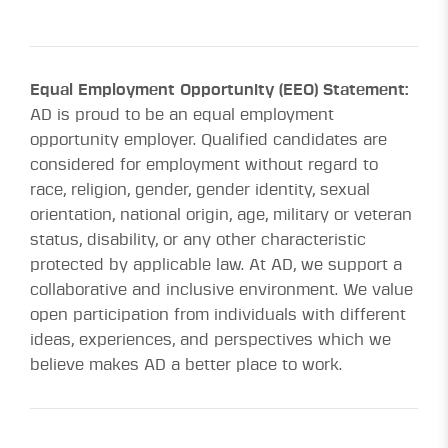
Equal Employment Opportunity (EEO) Statement:
AD is proud to be an equal employment
opportunity employer. Qualified candidates are
considered for employment without regard to
race, religion, gender, gender identity, sexual
orientation, national origin, age, military or veteran
status, disability, or any other characteristic
protected by applicable law. At AD, we support a
collaborative and inclusive environment. We value
open participation from individuals with different
ideas, experiences, and perspectives which we
believe makes AD a better place to work.