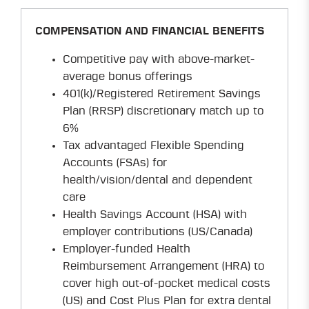
COMPENSATION AND FINANCIAL BENEFITS
Competitive pay with above-market-
average bonus offerings
401(k)/Registered Retirement Savings
Plan (RRSP) discretionary match up to
6%
Tax advantaged Flexible Spending
Accounts (FSAs) for
health/vision/dental and dependent
care
Health Savings Account (HSA) with
employer contributions (US/Canada)
Employer-funded Health
Reimbursement Arrangement (HRA) to
cover high out-of-pocket medical costs
(US) and Cost Plus Plan for extra dental