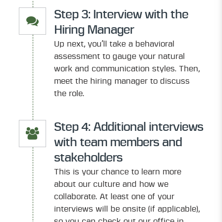
Step 3: Interview with the
Hiring Manager
Up next, you’ll take a behavioral
assessment to gauge your natural
work and communication styles. Then,
meet the hiring manager to discuss
the role.
Step 4: Additional interviews
with team members and
stakeholders
This is your chance to learn more
about our culture and how we
collaborate. At least one of your
interviews will be onsite (if applicable),
so you can check out our office in