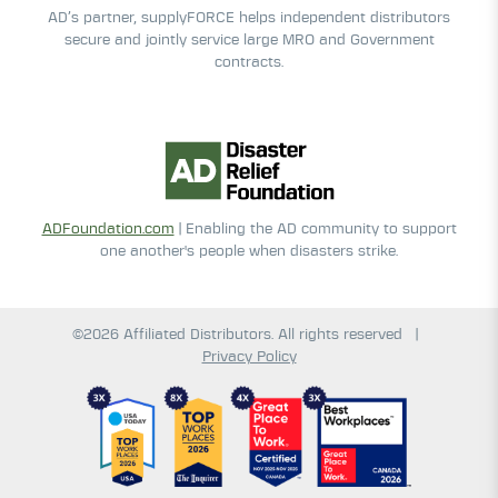
AD’s partner, supplyFORCE helps independent distributors
secure and jointly service large MRO and Government
contracts.
ADFoundation.com
| Enabling the AD community to support
one another's people when disasters strike.
©2026 Affiliated Distributors. All rights reserved
|
Privacy Policy