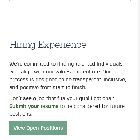
Hiring Experience
We’re committed to finding talented individuals
who align with our values and culture. Our
process is designed to be transparent, inclusive,
and positive from start to finish.
Don’t see a job that fits your qualifications?
Submit your resume
to be considered for future
positions.
View Open Positions