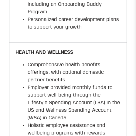
including an Onboarding Buddy
Program
Personalized career development plans
to support your growth
HEALTH AND WELLNESS
Comprehensive health benefits
offerings, with optional domestic
partner benefits
Employer provided monthly funds to
support well-being through the
Lifestyle Spending Account (LSA) in the
US and Wellness Spending Account
(WSA) in Canada
Holistic employee assistance and
wellbeing programs with rewards