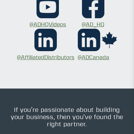
@ADHQVideos
@AD_HQ
@AffiliatedDistributors
@ADCanada
If you’re passionate about building
your business, then you’ve found the
right partner.