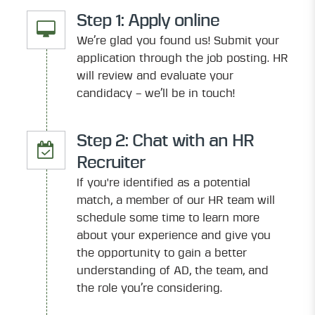
Step 1: Apply online
We’re glad you found us! Submit your
application through the job posting. HR
will review and evaluate your
candidacy – we’ll be in touch!
Step 2: Chat with an HR
Recruiter
If you're identified as a potential
match, a member of our HR team will
schedule some time to learn more
about your experience and give you
the opportunity to gain a better
understanding of AD, the team, and
the role you’re considering.