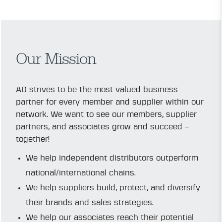
Our Mission
AD strives to be the most valued business
partner for every member and supplier within our
network. We want to see our members, supplier
partners, and associates grow and succeed –
together!
We help independent distributors outperform
national/international chains.
We help suppliers build, protect, and diversify
their brands and sales strategies.
We help our associates reach their potential