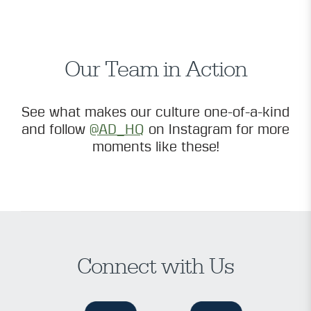
Our Team in Action
See what makes our culture one-of-a-kind
and follow
@AD_HQ
on Instagram for more
moments like these!
Connect with Us