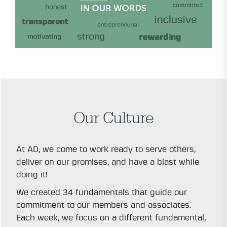
Our Culture
At AD, we come to work ready to serve others,
deliver on our promises, and have a blast while
doing it!
We created 34 fundamentals that guide our
commitment to our members and associates.
Each week, we focus on a different fundamental,