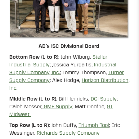
AD’s ISC Divisional Board
Bottom Row (L to R):
John Wiborg,
Stellar
Industrial Supply
; Jessica Yurgaitis,
Industrial
Supply Company, Inc.
; Tommy Thompson,
Turner
Supply Company
; Alex Hodge,
Horizon Distribution,
Inc.
Middle Row (L to R):
Bill Henricks,
DGI Supply
;
Caleb Messer,
GME Supply
; Matt Onofrio,
GT
Midwest
Top Row (L to R):
John Duffy,
Triumph Tool
; Eric
Wessinger,
Richards Supply Company