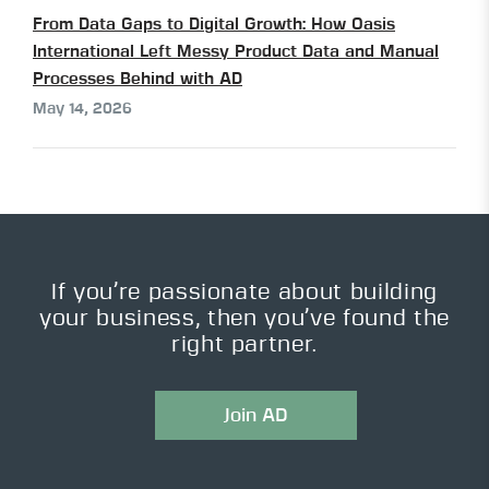
From Data Gaps to Digital Growth: How Oasis
International Left Messy Product Data and Manual
Processes Behind with AD
May 14, 2026
If you’re passionate about building
your business, then you’ve found the
right partner.
Join AD