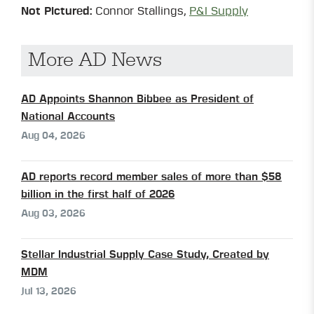
Not Pictured:
Connor Stallings,
P&I Supply
More AD News
AD Appoints Shannon Bibbee as President of
National Accounts
Aug 04, 2026
AD reports record member sales of more than $58
billion in the first half of 2026
Aug 03, 2026
Stellar Industrial Supply Case Study, Created by
MDM
Jul 13, 2026