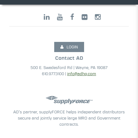
LOGIN
Contact AD
500 E. Swedesford Rd | Wayne, PA 19087
610.977.3100 |
info@adhq.com
AD’s partner, supplyFORCE helps independent distributors
secure and jointly service large MRO and Government
contracts.