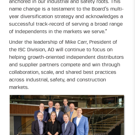
anchored in our industrial and safety roots. This
name change is a testament to the Board’s multi-
year diversification strategy and acknowledges a
successful track-record of serving a broad range
of Independents in the markets we serve.”
Under the leadership of Mike Carr, President of
the ISC Division, AD will continue to focus on
helping growth-oriented independent distributors
and supplier partners compete and win through
collaboration, scale, and shared best practices
across industrial, safety, and construction
markets.