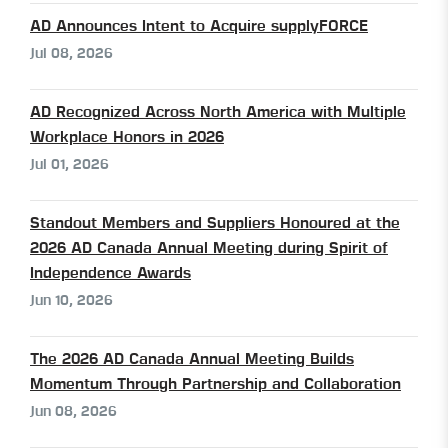
AD Announces Intent to Acquire supplyFORCE
Jul 08, 2026
AD Recognized Across North America with Multiple
Workplace Honors in 2026
Jul 01, 2026
Standout Members and Suppliers Honoured at the
2026 AD Canada Annual Meeting during Spirit of
Independence Awards
Jun 10, 2026
The 2026 AD Canada Annual Meeting Builds
Momentum Through Partnership and Collaboration
Jun 08, 2026