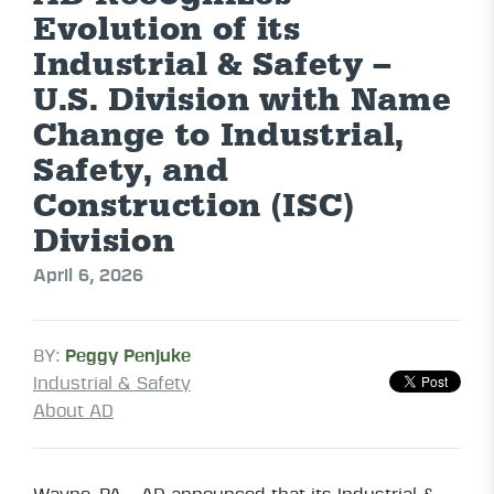
Evolution of its
Industrial & Safety –
U.S. Division with Name
Change to Industrial,
Safety, and
Construction (ISC)
Division
April 6, 2026
BY:
Peggy Penjuke
Industrial & Safety
About AD