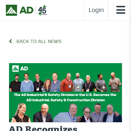
Login
BACK TO ALL NEWS
AD Recognizes