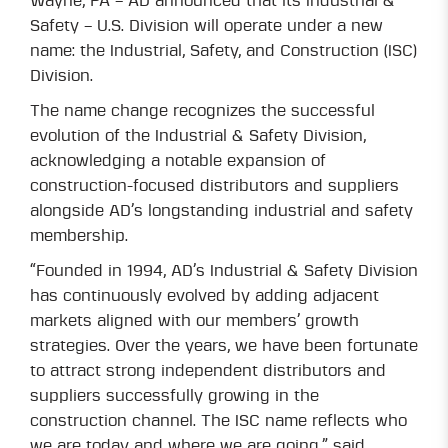
Wayne, PA – AD announced that its Industrial &
Safety – U.S. Division will operate under a new
name: the Industrial, Safety, and Construction (ISC)
Division.
The name change recognizes the successful
evolution of the Industrial & Safety Division,
acknowledging a notable expansion of
construction-focused distributors and suppliers
alongside AD’s longstanding industrial and safety
membership.
“Founded in 1994, AD’s Industrial & Safety Division
has continuously evolved by adding adjacent
markets aligned with our members’ growth
strategies. Over the years, we have been fortunate
to attract strong independent distributors and
suppliers successfully growing in the
construction channel. The ISC name reflects who
we are today and where we are going,” said