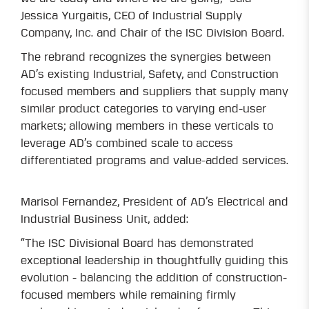
Jessica Yurgaitis, CEO of Industrial Supply
Company, Inc. and Chair of the ISC Division Board.
The rebrand recognizes the synergies between
AD’s existing Industrial, Safety, and Construction
focused members and suppliers that supply many
similar product categories to varying end-user
markets; allowing members in these verticals to
leverage AD’s combined scale to access
differentiated programs and value-added services.
Marisol Fernandez, President of AD’s Electrical and
Industrial Business Unit, added:
“The ISC Divisional Board has demonstrated
exceptional leadership in thoughtfully guiding this
evolution - balancing the addition of construction-
focused members while remaining firmly