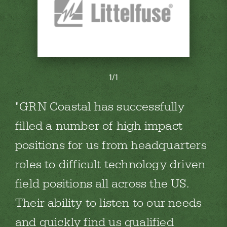
1/1
GRN Coastal has successfully
filled a number of high impact
positions for us from headquarters
roles to difficult technology driven
field positions all across the US.
Their ability to listen to our needs
and quickly find us qualified