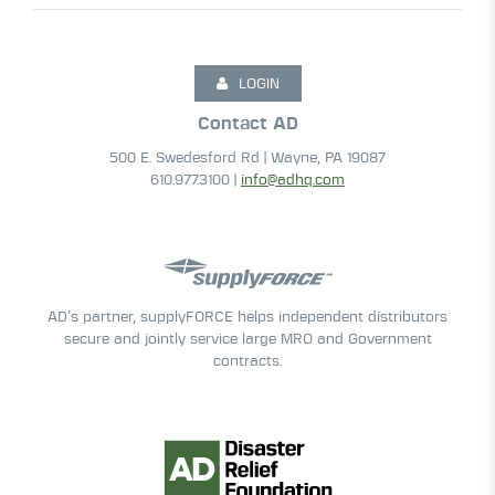
LOGIN
Contact AD
500 E. Swedesford Rd | Wayne, PA 19087
610.977.3100 |
info@adhq.com
AD’s partner, supplyFORCE helps independent distributors
secure and jointly service large MRO and Government
contracts.