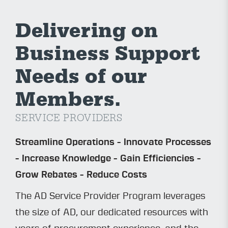
Delivering on
Business Support
Needs of our
Members.
SERVICE PROVIDERS
Streamline Operations - Innovate Processes
- Increase Knowledge - Gain Efficiencies -
Grow Rebates - Reduce Costs
The AD Service Provider Program leverages
the size of AD, our dedicated resources with