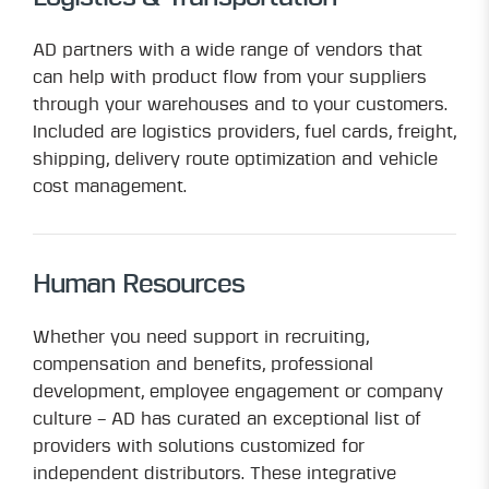
AD partners with a wide range of vendors that
can help with product flow from your suppliers
through your warehouses and to your customers.
Included are logistics providers, fuel cards, freight,
shipping, delivery route optimization and vehicle
cost management.
Human Resources
Whether you need support in recruiting,
compensation and benefits, professional
development, employee engagement or company
culture – AD has curated an exceptional list of
providers with solutions customized for
independent distributors. These integrative