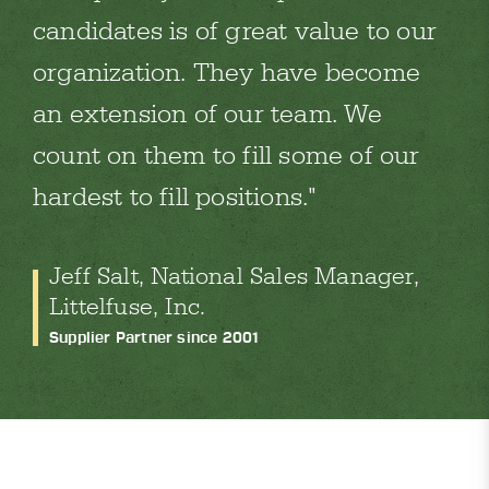
candidates is of great value to our
organization. They have become
an extension of our team. We
count on them to fill some of our
hardest to fill positions.
Jeff Salt, National Sales Manager,
Littelfuse, Inc.
Supplier Partner since 2001