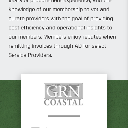
years of procurement experience, and the
knowledge of our membership to vet and
curate providers with the goal of providing
cost efficiency and operational insights to
our members. Members enjoy rebates when
remitting invoices through AD for select
Service Providers.