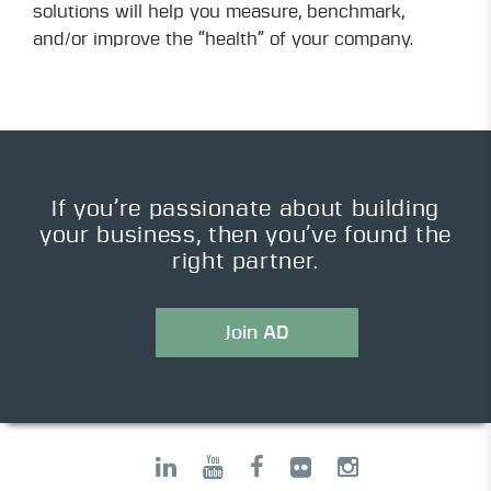
solutions will help you measure, benchmark,
and/or improve the “health” of your company.
If you’re passionate about building
your business, then you’ve found the
right partner.
Join AD