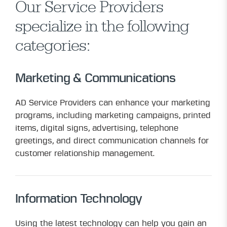
Our Service Providers
specialize in the following
categories:
Marketing & Communications
AD Service Providers can enhance your marketing
programs, including marketing campaigns, printed
items, digital signs, advertising, telephone
greetings, and direct communication channels for
customer relationship management.
Information Technology
Using the latest technology can help you gain an