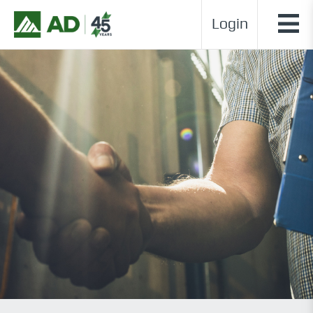
Login