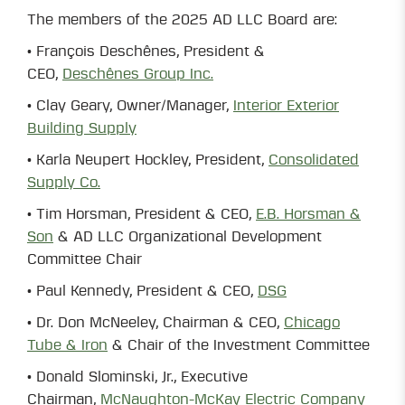
The members of the 2025 AD LLC Board are:
• François Deschênes, President &
CEO,
Deschênes Group Inc.
• Clay Geary, Owner/Manager,
Interior Exterior
Building Supply
• Karla Neupert Hockley, President,
Consolidated
Supply Co.
• Tim Horsman, President & CEO,
E.B. Horsman &
Son
& AD LLC Organizational Development
Committee Chair
• Paul Kennedy, President & CEO,
DSG
• Dr. Don McNeeley, Chairman & CEO,
Chicago
Tube & Iron
& Chair of the Investment Committee
• Donald Slominski, Jr., Executive
Chairman,
McNaughton-McKay Electric Company