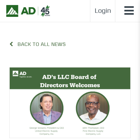
Login
BACK TO ALL NEWS