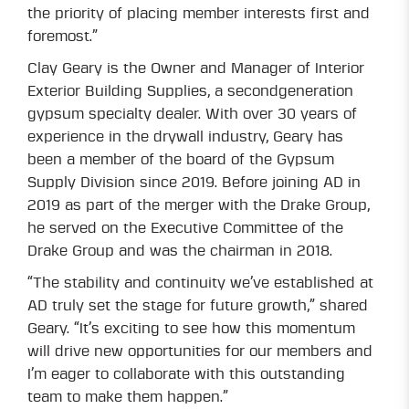
the priority of placing member interests first and
foremost.”
Clay Geary is the Owner and Manager of Interior
Exterior Building Supplies, a secondgeneration
gypsum specialty dealer. With over 30 years of
experience in the drywall industry, Geary has
been a member of the board of the Gypsum
Supply Division since 2019. Before joining AD in
2019 as part of the merger with the Drake Group,
he served on the Executive Committee of the
Drake Group and was the chairman in 2018.
“The stability and continuity we’ve established at
AD truly set the stage for future growth,” shared
Geary. “It’s exciting to see how this momentum
will drive new opportunities for our members and
I’m eager to collaborate with this outstanding
team to make them happen.”