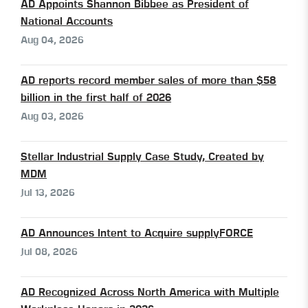
AD Appoints Shannon Bibbee as President of
National Accounts
Aug 04, 2026
AD reports record member sales of more than $58
billion in the first half of 2026
Aug 03, 2026
Stellar Industrial Supply Case Study, Created by
MDM
Jul 13, 2026
AD Announces Intent to Acquire supplyFORCE
Jul 08, 2026
AD Recognized Across North America with Multiple