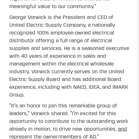
meaningful value to our community.”
George Vorwick is the President and CEO of
United Electric Supply Company, a nationally
recognized 100% employee-owned electrical
distributor offering a full range of electrical
supplies and services. He is a seasoned executive
with 40 years of experience in sales and
management within the electrical wholesale
industry. Vorwick currently serves on the United
Electric Supply Board and has additional Board
experience, including with NAED, IDEA, and IMARK
Group.
“It’s an honor to join this remarkable group of
leaders,” Vorwick shared. “I’m excited for this
opportunity to contribute to the outstanding work
already in motion, to drive new opportunities,
and
represent the owner/members of AD.”