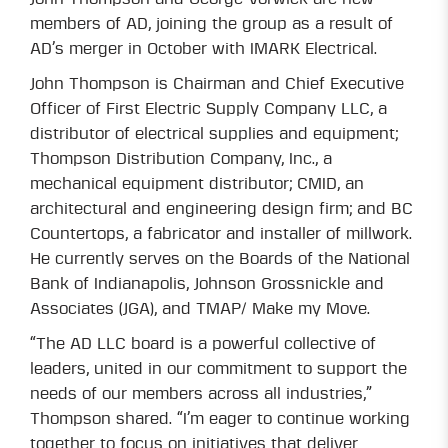
members of AD, joining the group as a result of
AD’s merger in October with IMARK Electrical.
John Thompson is Chairman and Chief Executive
Officer of First Electric Supply Company LLC, a
distributor of electrical supplies and equipment;
Thompson Distribution Company, Inc., a
mechanical equipment distributor; CMID, an
architectural and engineering design firm; and BC
Countertops, a fabricator and installer of millwork.
He currently serves on the Boards of the National
Bank of Indianapolis, Johnson Grossnickle and
Associates (JGA), and TMAP/ Make my Move.
“The AD LLC board is a powerful collective of
leaders, united in our commitment to support the
needs of our members across all industries,”
Thompson shared. “I’m eager to continue working
together to focus on initiatives that deliver