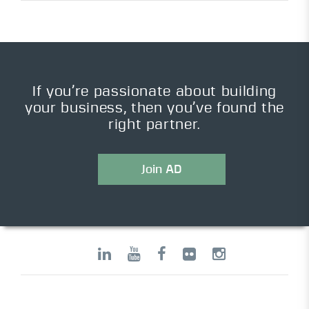
If you’re passionate about building
your business, then you’ve found the
right partner.
Join AD