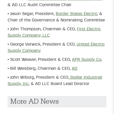
& AD LLC Audit Committee Chair
• Jason Seger, President,
Border States Electric
&
Chair of the Governance & Nominating Committee
• John Thompson, Chairman & CEO,
First Electric
Supply Company, LLC
• George Vorwick, President & CEO,
United Electric
Supply Company
• Scott Weaver, President & CEO,
APR Supply Co.
• Bill Weisberg, Chairman & CEO,
AD
• John Wiborg, President & CEO,
Stellar Industrial
Supply, Inc.
& AD LLC Board Lead Director
More AD News