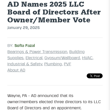
AD Names 2025 LLC
Board of Directors After
Owner/Member Vote
January 29, 2025
BY:
Sofia Fazal
Bearings & Power Transmission
,
Building
Supplies
,
Electrical
,
Gypsum/Wallboard
,
HVAC
,
Industrial & Safety
,
Plumbing
,
PVF
About AD
Wayne, PA - AD announced that its
owner/members elected three directors to its LLC
Board of Directors and an appointment.