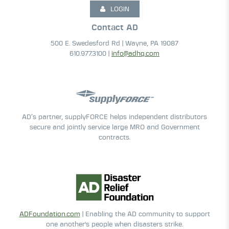
LOGIN
Contact AD
500 E. Swedesford Rd | Wayne, PA 19087
610.977.3100 |
info@adhq.com
AD’s partner, supplyFORCE helps independent distributors
secure and jointly service large MRO and Government
contracts.
ADFoundation.com
| Enabling the AD community to support
one another's people when disasters strike.