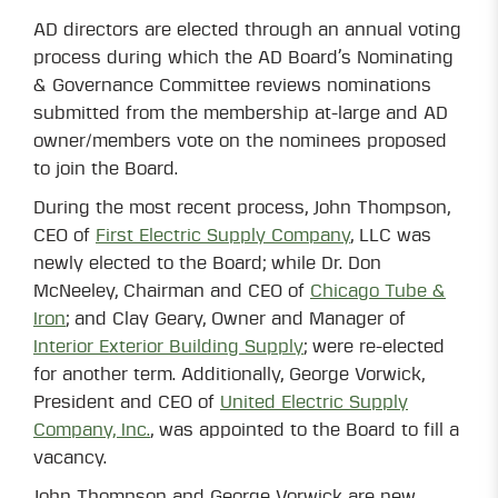
AD directors are elected through an annual voting
process during which the AD Board’s Nominating
& Governance Committee reviews nominations
submitted from the membership at-large and AD
owner/members vote on the nominees proposed
to join the Board.
During the most recent process, John Thompson,
CEO of
First Electric Supply Company
, LLC was
newly elected to the Board; while Dr. Don
McNeeley, Chairman and CEO of
Chicago Tube &
Iron
; and Clay Geary, Owner and Manager of
Interior Exterior Building Supply
; were re-elected
for another term. Additionally, George Vorwick,
President and CEO of
United Electric Supply
Company, Inc.
, was appointed to the Board to fill a
vacancy.
John Thompson and George Vorwick are new