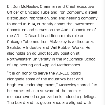
Dr. Don McNeeley, Chairman and Chief Executive
Officer of Chicago Tube and Iron Company, a steel
distribution, fabrication, and engineering company
founded in 1914, currently chairs the Investment
Committee and serves on the Audit Committee of
the AD LLC Board. In addition to his role at
Chicago Tube and Iron, McNeeley is a director at
Saulsbury Industry and Vail Rubber Works. He
also holds an adjunct faculty position at
Northwestern University in the McCormick School
of Engineering and Applied Mathematics.
“It is an honor to serve the AD-LLC board
alongside some of the industry's best and
brightest leadership minds,” McNeeley shared. “To
be entrusted as a steward of the premier
member-owned organization is indeed a privilege.
The board and its governance are aligned with