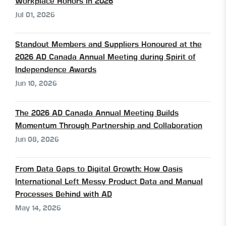
Workplace Honors in 2026
Jul 01, 2026
Standout Members and Suppliers Honoured at the
2026 AD Canada Annual Meeting during Spirit of
Independence Awards
Jun 10, 2026
The 2026 AD Canada Annual Meeting Builds
Momentum Through Partnership and Collaboration
Jun 08, 2026
From Data Gaps to Digital Growth: How Oasis
International Left Messy Product Data and Manual
Processes Behind with AD
May 14, 2026