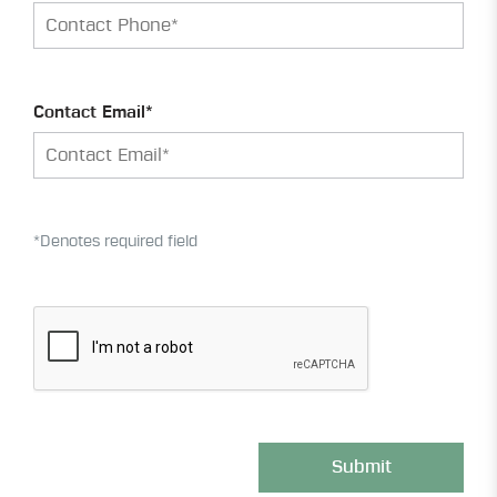
Contact Email*
*Denotes required field
Submit