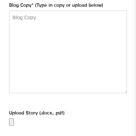
Blog Copy* (Type in copy or upload below)
Upload Story (.docx, .pdf)