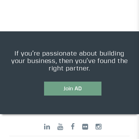
If you’re passionate about building
your business, then you’ve found the
right partner.
Join AD