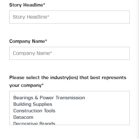
Story Headline*
Company Name*
Please select the industry(ies) that best represents
your company*