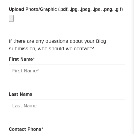
Upload Photo/Graphic (.pdf, .jpg, .jpeg, .jpe, .png, .gif)
If there are any questions about your Blog
submission, who should we contact?
First Name*
Last Name
Contact Phone*