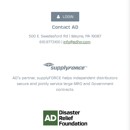
LOGIN
Contact AD
500 E. Swedesford Rd | Wayne, PA 19087
610.977.3100 |
info@adhq.com
AD’s partner, supplyFORCE helps independent distributors
secure and jointly service large MRO and Government
contracts.