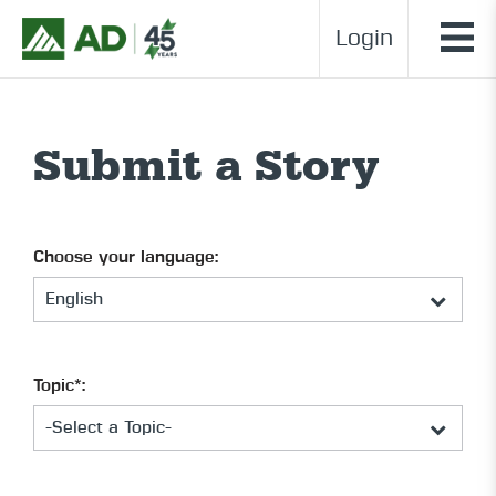
Login
Submit a Story
Choose your language:
Topic*: