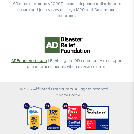
AD’s partner, supplyFORCE helps independent distributors
secure and jointly service large MRO and Government
contracts.
ADFoundation.com
| Enabling the AD community to support
one another's people when disasters strike.
©2026 Affiliated Distributors. All rights reserved
|
Privacy Policy