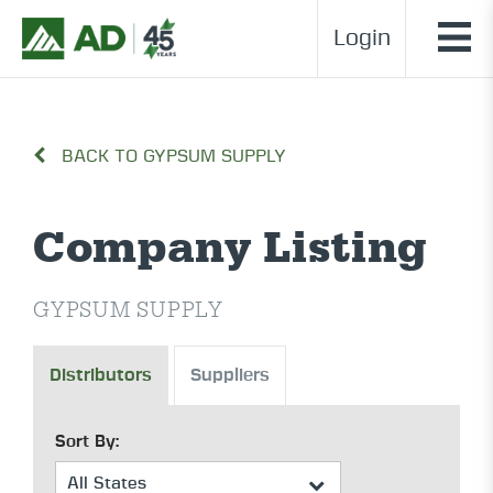
Login
BACK TO GYPSUM SUPPLY
Company Listing
GYPSUM SUPPLY
Distributors
Suppliers
Sort By: