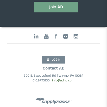
Join AD
LOGIN
Contact AD
500 E. Swedesford Rd | Wayne, PA 19087
610.977.3100 |
info@adhq.com