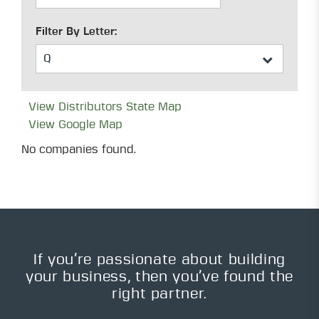
Filter By Letter:
View Distributors State Map
View Google Map
No companies found.
If you’re passionate about building
your business, then you’ve found the
right partner.