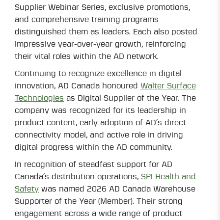
Supplier Webinar Series, exclusive promotions,
and comprehensive training programs
distinguished them as leaders. Each also posted
impressive year-over-year growth, reinforcing
their vital roles within the AD network.
Continuing to recognize excellence in digital
innovation, AD Canada honoured
Walter Surface
Technologies
as Digital Supplier of the Year. The
company was recognized for its leadership in
product content, early adoption of AD’s direct
connectivity model, and active role in driving
digital progress within the AD community.
In recognition of steadfast support for AD
Canada’s distribution operations,
SPI Health and
Safety
was named 2026 AD Canada Warehouse
Supporter of the Year (Member). Their strong
engagement across a wide range of product