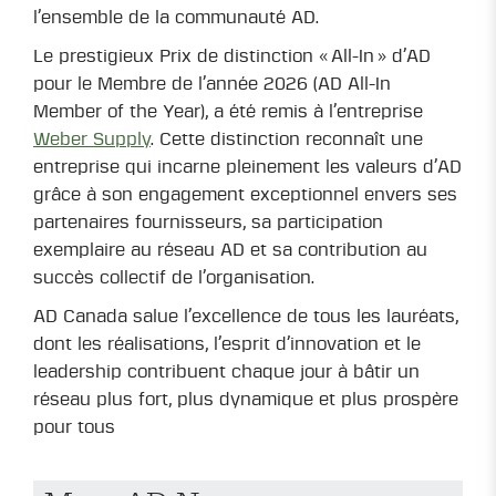
l’ensemble de la communauté AD.
Le prestigieux Prix de distinction « All-In » d’AD
pour le Membre de l’année 2026 (AD All-In
Member of the Year), a été remis à l’entreprise
Weber Supply
. Cette distinction reconnaît une
entreprise qui incarne pleinement les valeurs d’AD
grâce à son engagement exceptionnel envers ses
partenaires fournisseurs, sa participation
exemplaire au réseau AD et sa contribution au
succès collectif de l’organisation.
AD Canada salue l’excellence de tous les lauréats,
dont les réalisations, l’esprit d’innovation et le
leadership contribuent chaque jour à bâtir un
réseau plus fort, plus dynamique et plus prospère
pour tous