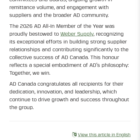
remittance volume, and engagement with
suppliers and the broader AD community.
The 2026 AD All-In Member of the Year was
proudly bestowed to
Weber Supply
, recognizing
its exceptional efforts in building strong supplier
relationships and contributing significantly to the
collective success of AD Canada. This honour
reflects a special embodiment of AD’s philosophy:
Together, we win.
AD Canada congratulates all recipients for their
dedication, innovation, and leadership, which
continue to drive growth and success throughout
the group.
View this article in English