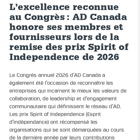
L’excellence reconnue
au Congrès : AD Canada
honore ses membres et
fournisseurs lors de la
remise des prix Spirit of
Independence de 2026
Le Congrès annuel 2026 d’AD Canada a
également été l’occasion de reconnaître les
entreprises qui incarnent le mieux les valeurs de
collaboration, de leadership et d’engagement
communautaire qui définissent le réseau d’AD.
Les prix Spirit of Independence (Esprit
d’indépendance) ont récompensé les
organisations qui se sont démarquées au cours
de la dernière année par leurs contributions