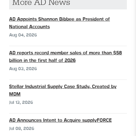
More AD News
AD Appoints Shannon Bibbee as President of
National Accounts
Aug 04, 2026
AD reports record member sales of more than $58
billion in the first half of 2026
Aug 03, 2026
Stellar Industrial Supply Case Study, Created by
MDM
Jul 13, 2026
AD Announces Intent to Acquire supplyFORCE
Jul 08, 2026