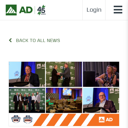
Login
BACK TO ALL NEWS