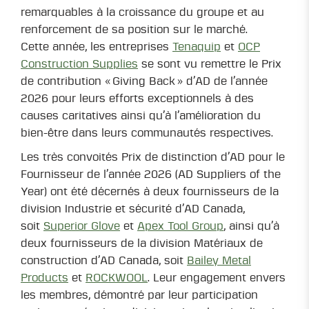
remarquables à la croissance du groupe et au
renforcement de sa position sur le marché.
Cette année, les entreprises
Tenaquip
et
OCP
Construction Supplies
se sont vu remettre le Prix
de contribution « Giving Back » d’AD de l’année
2026 pour leurs efforts exceptionnels à des
causes caritatives ainsi qu’à l’amélioration du
bien-être dans leurs communautés respectives.
Les très convoités Prix de distinction d’AD pour le
Fournisseur de l’année 2026 (AD Suppliers of the
Year) ont été décernés à deux fournisseurs de la
division Industrie et sécurité d’AD Canada,
soit
Superior Glove
et
Apex Tool Group
, ainsi qu’à
deux fournisseurs de la division Matériaux de
construction d’AD Canada, soit
Bailey Metal
Products
et
ROCKWOOL
. Leur engagement envers
les membres, démontré par leur participation