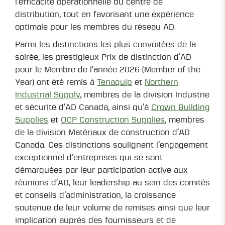
l’efficacité opérationnelle du centre de
distribution, tout en favorisant une expérience
optimale pour les membres du réseau AD.
Parmi les distinctions les plus convoitées de la
soirée, les prestigieux Prix de distinction d’AD
pour le Membre de l’année 2026 (Member of the
Year) ont été remis à
Tenaquip
et
Northern
Industrial Supply
, membres de la division Industrie
et sécurité d’AD Canada, ainsi qu’à
Crown Building
Supplies
et
OCP Construction Supplies
, membres
de la division Matériaux de construction d’AD
Canada. Ces distinctions soulignent l’engagement
exceptionnel d’entreprises qui se sont
démarquées par leur participation active aux
réunions d’AD, leur leadership au sein des comités
et conseils d’administration, la croissance
soutenue de leur volume de remises ainsi que leur
implication auprès des fournisseurs et de