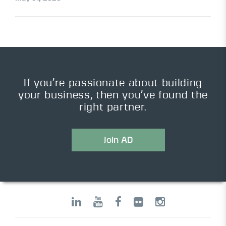
If you’re passionate about building
your business, then you’ve found the
right partner.
Join AD