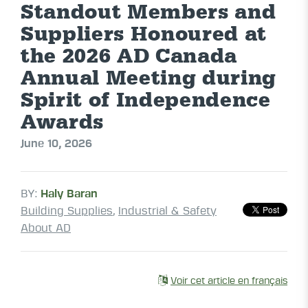
Standout Members and
Suppliers Honoured at
the 2026 AD Canada
Annual Meeting during
Spirit of Independence
Awards
June 10, 2026
BY:
Haly Baran
Building Supplies
,
Industrial & Safety
About AD
Voir cet article en français