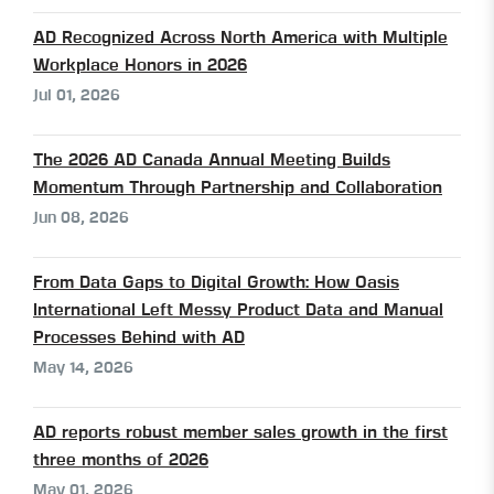
AD Recognized Across North America with Multiple
Workplace Honors in 2026
Jul 01, 2026
The 2026 AD Canada Annual Meeting Builds
Momentum Through Partnership and Collaboration
Jun 08, 2026
From Data Gaps to Digital Growth: How Oasis
International Left Messy Product Data and Manual
Processes Behind with AD
May 14, 2026
AD reports robust member sales growth in the first
three months of 2026
May 01, 2026