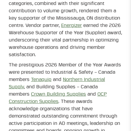
categories, combined with their significant
contribution to volume growth, rendered them a
key supporter of the Mississauga, ON distribution
centre. Vendor partner,
Energizer
earned the 2026
Warehouse Supporter of the Year (Supplier) award,
underscoring their vital partnership in optimizing
warehouse operations and driving member
satisfaction.
The prestigious 2026 Member of the Year Awards
were presented to Industrial & Safety – Canada
members
Tenaquip
and
Northern Industrial
Supply
, and Building Supplies – Canada
members
Crown Building Supplies
and
OCP
Construction Supplies
. These awards
acknowledge organizations that have
demonstrated outstanding commitment through
active participation in AD meetings, leadership on
committees and boards, ongoing growth in