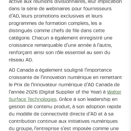
active aux réunions divisionnaires, leur implication
dans la série de webinaires pour fournisseurs
d’AD, leurs promotions exclusives et leurs
programmes de formation complets, les a
distingués comme chefs de file dans cette
catégorie. Chacun a également enregistré une
croissance remarquable d’une année à l’autre,
renforçant ainsi son rôle essentiel au sein du
réseau AD.
AD Canada a également souligné l’importance
croissante de l’innovation numérique en remettant
le Prix de l’Innovateur numérique d’AD Canada de
l’année 2026 (Digital Supplier of the Year) à
Walter
Surface Technologies
. Grâce à son leadership en
gestion de contenu produit, à son adoption rapide
du modèle de connectivité directe d’AD et à sa
contribution continue aux initiatives numériques
du groupe, l’entreprise s’est imposée comme une