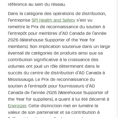
référence au sein du réseau.
Dans la catégorie des opérations de distribution,
l’entreprise
SPI Health and Safety
s’est vu
remettre le Prix de reconnaissance du soutien à
l’entrepôt pour membres d’AD Canada de l’année
2026 (Warehouse Supporter of the Year for
members). Son implication soutenue dans un large
éventail de catégories de produits ainsi que sa
contribution significative à la croissance des
volumes ont joué un rôle déterminant dans le
succès du centre de distribution d’AD Canada à
Mississauga. Le Prix de reconnaissance du
soutien à l’entrepôt pour fournisseurs d’AD
Canada de l’année 2026 (Warehouse Supporter of
the Year for suppliers), a quant à lui été décerné à
Energizer
. Cette distinction met en lumière la
valeur de son partenariat et sa contribution à