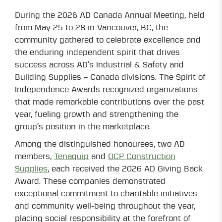
During the 2026 AD Canada Annual Meeting, held
from May 25 to 28 in Vancouver, BC, the
community gathered to celebrate excellence and
the enduring independent spirit that drives
success across AD’s Industrial & Safety and
Building Supplies – Canada divisions. The Spirit of
Independence Awards recognized organizations
that made remarkable contributions over the past
year, fueling growth and strengthening the
group’s position in the marketplace.
Among the distinguished honourees, two AD
members,
Tenaquip
and
OCP Construction
Supplies
, each received the 2026 AD Giving Back
Award. These companies demonstrated
exceptional commitment to charitable initiatives
and community well-being throughout the year,
placing social responsibility at the forefront of