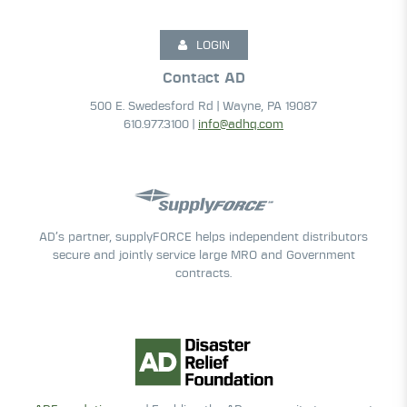
LOGIN
Contact AD
500 E. Swedesford Rd | Wayne, PA 19087
610.977.3100 |
info@adhq.com
AD’s partner, supplyFORCE helps independent distributors
secure and jointly service large MRO and Government
contracts.