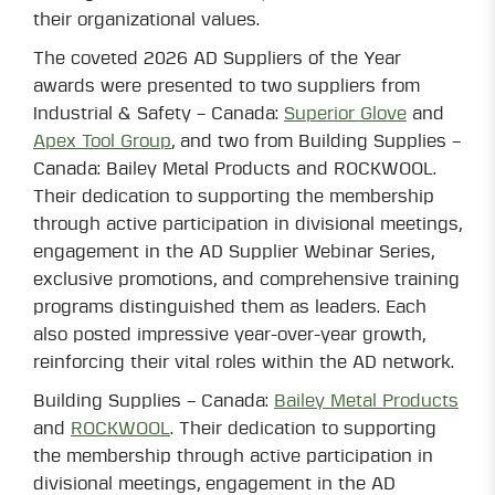
their organizational values.
The coveted 2026 AD Suppliers of the Year
awards were presented to two suppliers from
Industrial & Safety – Canada:
Superior Glove
and
Apex Tool Group
, and two from Building Supplies –
Canada: Bailey Metal Products and ROCKWOOL.
Their dedication to supporting the membership
through active participation in divisional meetings,
engagement in the AD Supplier Webinar Series,
exclusive promotions, and comprehensive training
programs distinguished them as leaders. Each
also posted impressive year-over-year growth,
reinforcing their vital roles within the AD network.
Building Supplies – Canada:
Bailey Metal Products
and
ROCKWOOL
. Their dedication to supporting
the membership through active participation in
divisional meetings, engagement in the AD